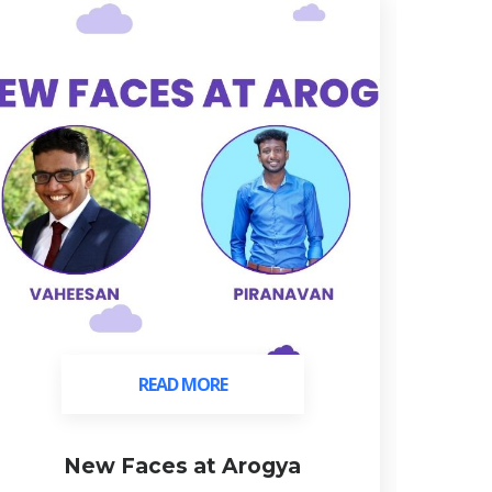
READ MORE
READ MORE
New Faces at Arogya
C