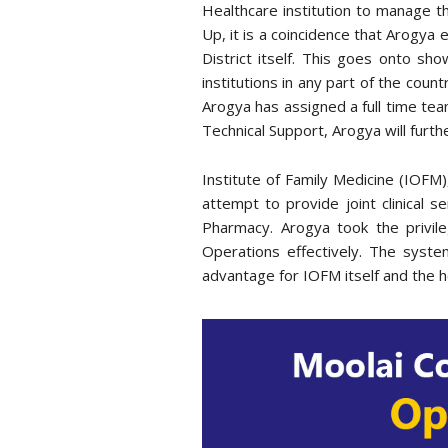
Healthcare institution to manage t
Up, it is a coincidence that Arogya 
District itself. This goes onto sh
institutions in any part of the count
Arogya has assigned a full time te
Technical Support, Arogya will furth
Institute of Family Medicine (IOFM),
attempt to provide joint clinical 
Pharmacy. Arogya took the privil
Operations effectively. The syst
advantage for IOFM itself and the ho