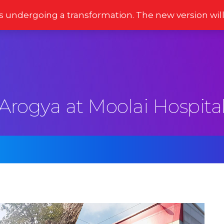
s undergoing a transformation. The new version wil
Stories
Newsletter
Reviews
Moments
Arogya at Moolai Hospita