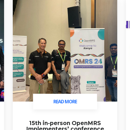
READ MORE
READ MORE
15th in-person OpenMRS
Implementers’ conference