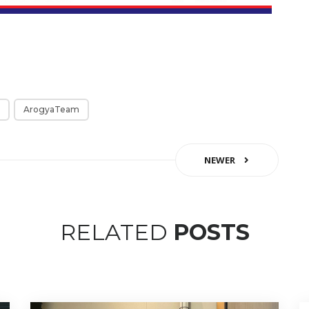
ArogyaTeam
NEWER
RELATED
POSTS