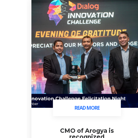
READ MORE
READ MORE
ds
CMO of Arogya is
recognized