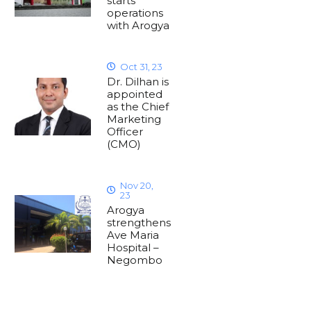
starts
operations
with Arogya
Oct 31, 23
Dr. Dilhan is
appointed
as the Chief
Marketing
Officer
(CMO)
Nov 20,
23
Arogya
strengthens
Ave Maria
Hospital –
Negombo