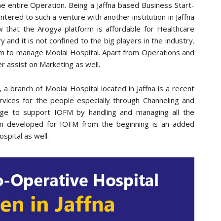
he entire Operation. Being a Jaffna based Business Start-
entered to such a venture with another institution in Jaffna
ow that the Arogya platform is affordable for Healthcare
ry and it is not confined to the big players in the industry.
am to manage Moolai Hospital. Apart from Operations and
er assist on Marketing as well.
 a branch of Moolai Hospital located in Jaffna is a recent
services for the people especially through Channeling and
ege to support IOFM by handling and managing all the
em developed for IOFM from the beginning is an added
spital as well.