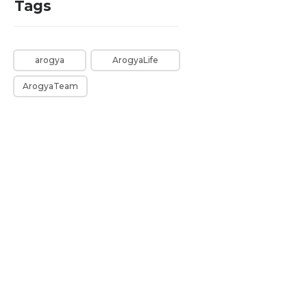
Tags
arogya
ArogyaLife
ArogyaTeam