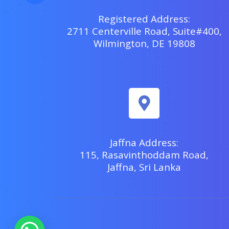
Registered Address:
2711 Centerville Road, Suite#400,
Wilmington, DE 19808
Jaffna Address:
115, Rasavinthoddam Road,
Jaffna, Sri Lanka