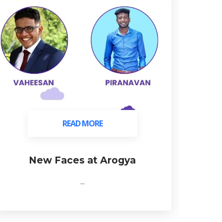
READ MORE
READ MORE
New Faces at Arogya
C
...