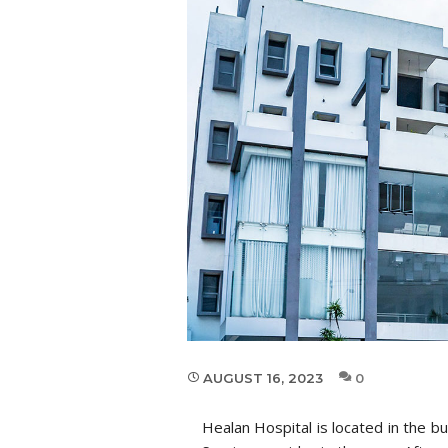
AUGUST 16, 2023
0
Healan Hospital is located in the 