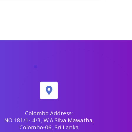
Colombo Address:
NO.181/1- 4/3, W.A.Silva Mawatha,
Colombo-06, Sri Lanka