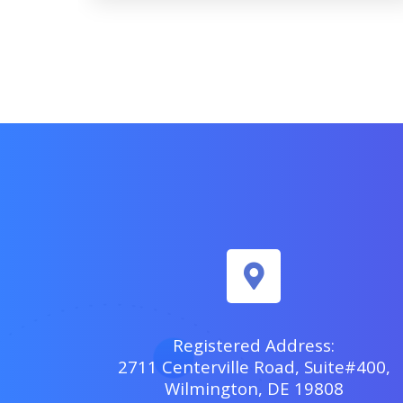
Registered Address:
2711 Centerville Road, Suite#400,
Wilmington, DE 19808