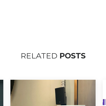
RELATED
POSTS