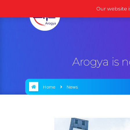
Our website i
Home
Products
Arogya is 
Home
News