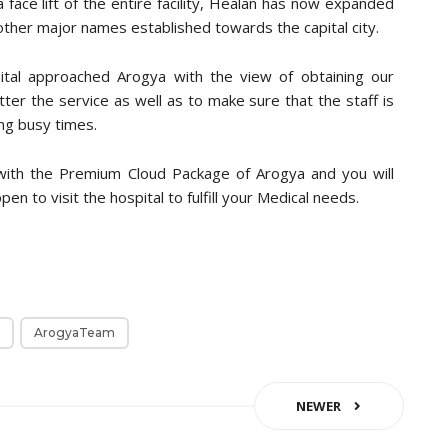
a face lift of the entire facility, Healan has now expanded
 other major names established towards the capital city.
al approached Arogya with the view of obtaining our
ter the service as well as to make sure that the staff is
ng busy times.
with the Premium Cloud Package of Arogya and you will
en to visit the hospital to fulfill your Medical needs.
ArogyaTeam
NEWER