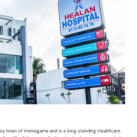
busy town of Homagama and is a long-standing Healthcare