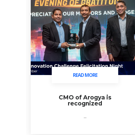
READ MORE
READ MORE
ds
CMO of Arogya is
recognized
...