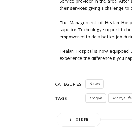
Service provider in the area. After 
their services giving a challenge to
The Management of Healan Hospit
superior Technology support to bet
empowered to do a better job duri
Healan Hospital is now equipped 
experience the difference if you happ
CATEGORIES:
News
TAGS:
arogya
ArogyaLife
OLDER