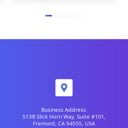
Business Address:
5138 Slick Horn Way, Suite #101,
Fremont, CA 94555, USA