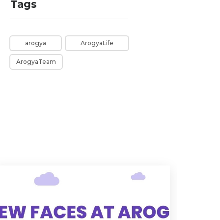
Tags
arogya
ArogyaLife
ArogyaTeam