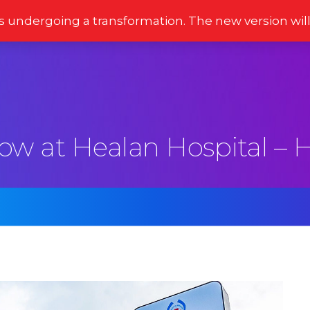
s undergoing a transformation. The new version wil
Stories
Newsletter
Reviews
Moments
now at Healan Hospital