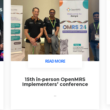
READ MORE
READ MORE
15th in-person OpenMRS
Implementers’ conference
...