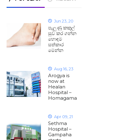
Jun 23, 20
පැලුණු කකුල්
සුව කර ගන්න
හොඳම
සත්කාර
මෙන්න
Aug 16, 23
Arogya is
now at
Healan
Hospital –
Homagama
Apr 09, 21
Sethma
Hospital –
Gampaha