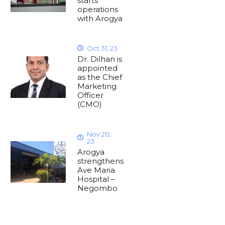
starts
operations
with Arogya
Oct 31, 23
Dr. Dilhan is
appointed
as the Chief
Marketing
Officer
(CMO)
Nov 20,
23
Arogya
strengthens
Ave Maria
Hospital –
Negombo