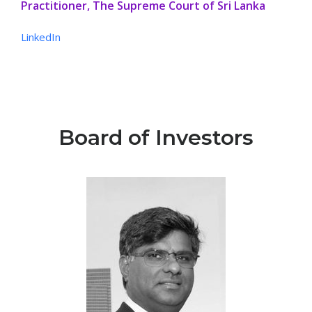
Practitioner, The Supreme Court of Sri Lanka
LinkedIn
Board of Investors