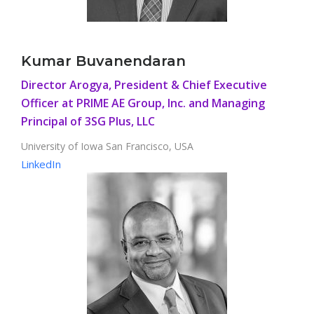
Kumar Buvanendaran
Director Arogya, President & Chief Executive
Officer at PRIME AE Group, Inc. and Managing
Principal of 3SG Plus, LLC
University of Iowa San Francisco, USA
LinkedIn