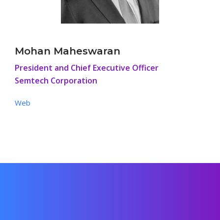
Mohan Maheswaran
President and Chief Executive Officer
Semtech Corporation
Web