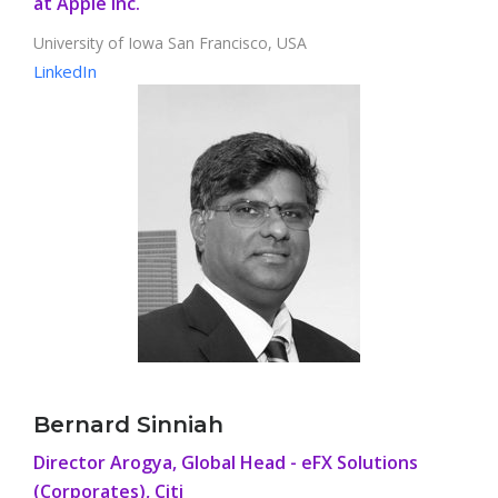
at Apple Inc.
University of Iowa San Francisco, USA
LinkedIn
Bernard Sinniah
Director Arogya, Global Head - eFX Solutions
(Corporates), Citi