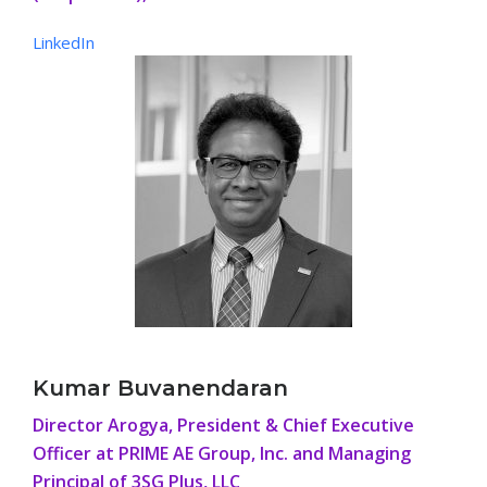
LinkedIn
Kumar Buvanendaran
Director Arogya, President & Chief Executive
Officer at PRIME AE Group, Inc. and Managing
Principal of 3SG Plus, LLC