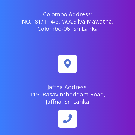
Colombo Address:
NO.181/1- 4/3, W.A.Silva Mawatha,
Colombo-06, Sri Lanka
Jaffna Address:
115, Rasavinthoddam Road,
Jaffna, Sri Lanka