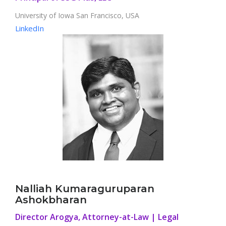
University of Iowa San Francisco, USA
LinkedIn
Nalliah Kumaraguruparan
Ashokbharan
Director Arogya, Attorney-at-Law | Legal