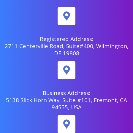
Registered Address:
2711 Centerville Road, Suite#400, Wilmington,
DE 19808
Business Address:
5138 Slick Horn Way, Suite #101, Fremont, CA
94555, USA