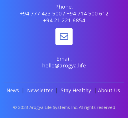
Phone:
+94 777 423 500 / +94 714 500 612
+94 21 221 6854
Email:
hello@arogya.life
News
|
Newsletter
|
Stay Healthy
|
About Us
© 2023 Arogya Life Systems Inc. All rights reserved