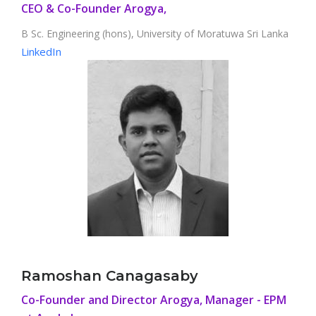
CEO & Co-Founder Arogya,
B Sc. Engineering (hons), University of Moratuwa Sri Lanka
LinkedIn
Ramoshan Canagasaby
Co-Founder and Director Arogya, Manager - EPM