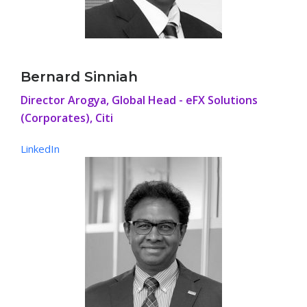
Bernard Sinniah
Director Arogya, Global Head - eFX Solutions
(Corporates), Citi
LinkedIn