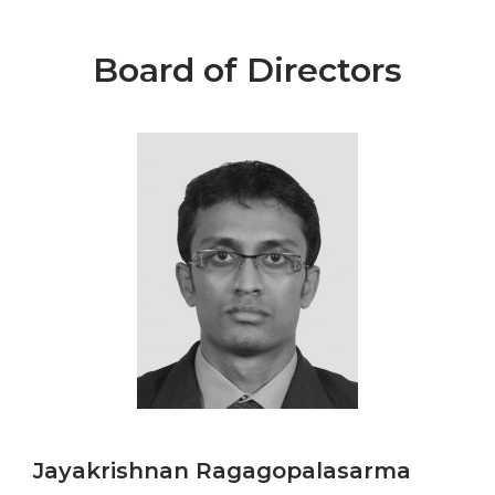
Board of Directors
Jayakrishnan Ragagopalasarma