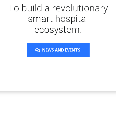
To build a revolutionary
smart hospital
ecosystem.
NEWS AND EVENTS
NEWS AND EVENTS