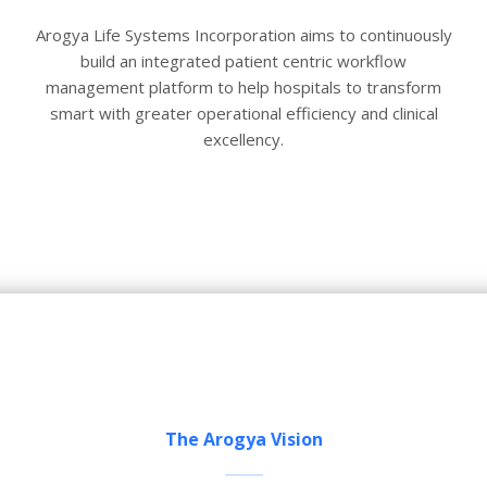
Arogya Life Systems Incorporation aims to continuously
build an integrated patient centric workflow
management platform to help hospitals to transform
smart with greater operational efficiency and clinical
excellency.
The Arogya Vision