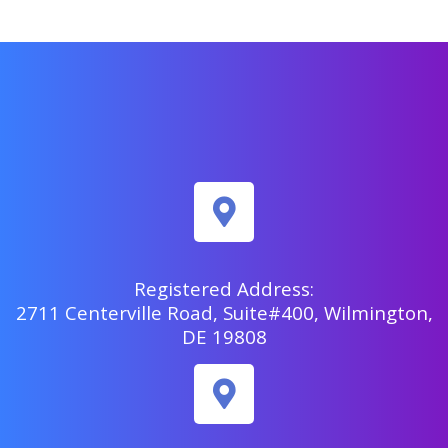
Registered Address:
2711 Centerville Road, Suite#400, Wilmington,
DE 19808