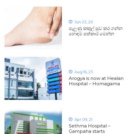
Jun 23, 20
පැලුණු කකුල් සුව කර ගන්න
හොඳම සත්කාර මෙන්න
Aug 16, 23
Arogya is now at Healan
Hospital – Homagama
Apr 09, 21
Sethma Hospital –
Gampaha starts