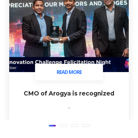
READ MORE
READ MORE
CMO of Arogya is recognized
...