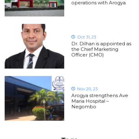
operations with Arogya
Oct 31, 23
Dr. Dilhan is appointed as
the Chief Marketing
Officer (CMO)
Nov 20, 23
Arogya strengthens Ave
Maria Hospital –
Negombo