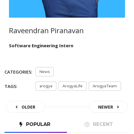
Raveendran Piranavan
Software Engineering Intern
CATEGORIES:
News
TAGS:
arogya
ArogyaLife
ArogyaTeam
OLDER
NEWER
POPULAR
RECENT