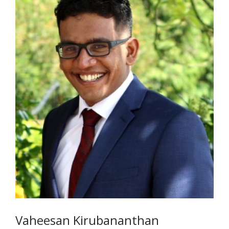
Vaheesan Kirubananthan