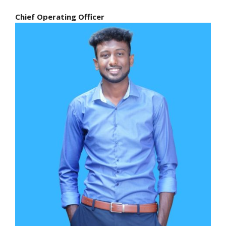
Chief Operating Officer