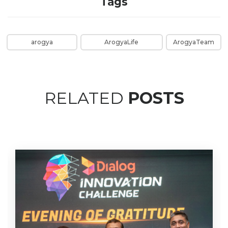
Tags
arogya
ArogyaLife
ArogyaTeam
RELATED
POSTS