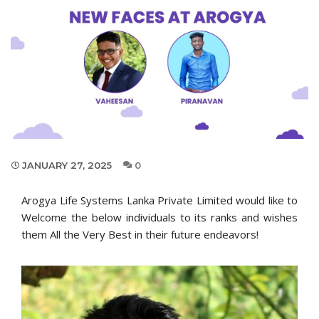
JANUARY 27, 2025
0
Arogya Life Systems Lanka Private Limited would like to
Welcome the below individuals to its ranks and wishes
them All the Very Best in their future endeavors!