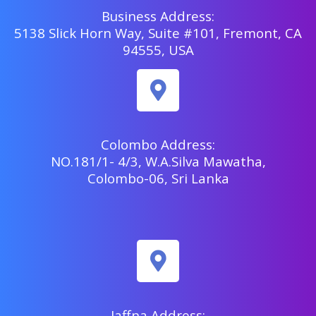
Business Address:
5138 Slick Horn Way, Suite #101, Fremont, CA
94555, USA
Colombo Address:
NO.181/1- 4/3, W.A.Silva Mawatha,
Colombo-06, Sri Lanka
Jaffna Address: