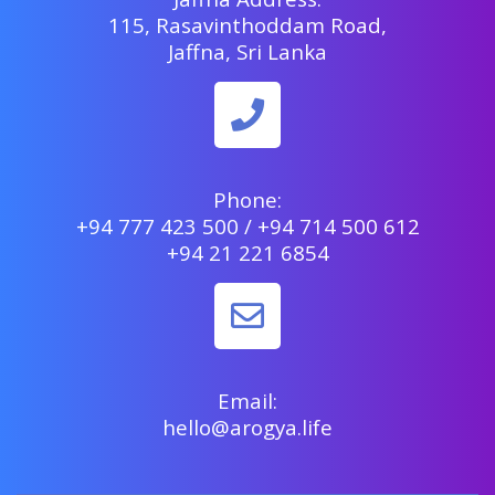
115, Rasavinthoddam Road,
Jaffna, Sri Lanka
Phone:
+94 777 423 500 / +94 714 500 612
+94 21 221 6854
Email:
hello@arogya.life