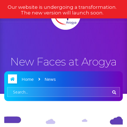
Our website is undergoing a transformation.
The new version will launch soon.
New Faces at Arogya
Home
News