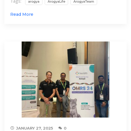
Tags:
arogya
ArogyaLife
ArogyaTeam
Read More
JANUARY 27, 2025
0