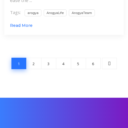
ease the ...
Tags:
arogya
ArogyaLife
ArogyaTeam
Read More
1
2
3
4
5
6