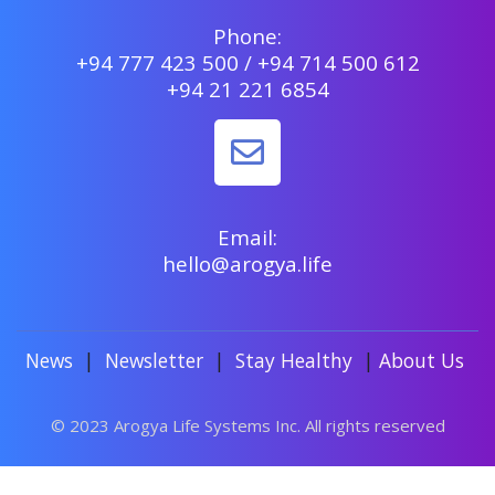
Phone:
+94 777 423 500 / +94 714 500 612
+94 21 221 6854
Email:
hello@arogya.life
News
|
Newsletter
|
Stay Healthy
|
About Us
© 2023 Arogya Life Systems Inc. All rights reserved