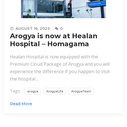
AUGUST 16, 2023
0
Arogya is now at Healan
Hospital – Homagama
Healan Hospital is now equipped with the
Premium Cloud Package of Arogya and you will
experience the difference if you happen to visit
the hospital ...
Tags:
arogya
ArogyaLife
ArogyaTeam
Read More