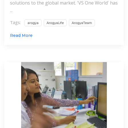
solutions to the global market. 'VS One World' has
...
Tags:
arogya
ArogyaLife
ArogyaTeam
Read More