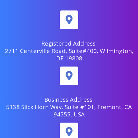
Registered Address:
2711 Centerville Road, Suite#400, Wilmington,
DE 19808
Business Address:
5138 Slick Horn Way, Suite #101, Fremont, CA
94555, USA