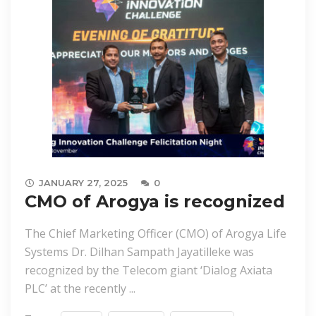
JANUARY 27, 2025
0
CMO of Arogya is recognized
The Chief Marketing Officer (CMO) of Arogya Life
Systems Dr. Dilhan Sampath Jayatilleke was
recognized by the Telecom giant ‘Dialog Axiata
PLC’ at the recently ...