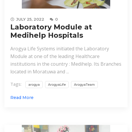
JULY 25, 2022
0
Laboratory Module at
Medihelp Hospitals
Arogya Life Systems initiated the Laboratory
Module at one of the leading Healthcare
institutions in the country : Medihelp. Its Branches
located in Moratuwa and ...
Tags:
arogya
ArogyaLife
ArogyaTeam
Read More