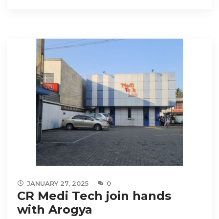
JANUARY 27, 2025
0
CR Medi Tech join hands
with Arogya