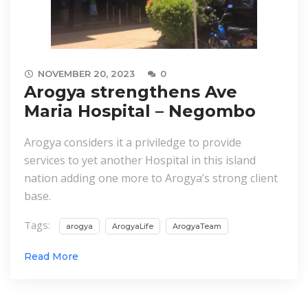
NOVEMBER 20, 2023
0
Arogya strengthens Ave
Maria Hospital – Negombo
Arogya considers it a priviledge to provide
services to yet another Hospital in this island
nation adding one more to Arogya’s strong client
base.
Tags:
arogya
ArogyaLife
ArogyaTeam
Read More