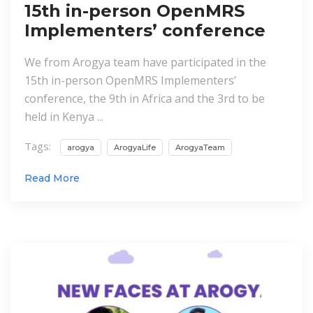
15th in-person OpenMRS
Implementers’ conference
We from Arogya team have participated in the
15th in-person OpenMRS Implementers’
conference, the 9th in Africa and the 3rd to be
held in Kenya ...
Tags:
arogya
ArogyaLife
ArogyaTeam
Read More