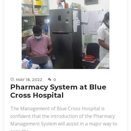
MAY 18, 2022
0
Pharmacy System at Blue
Cross Hospital
The Management of Blue Cross Hospital is
confident that the introduction of the Pharmacy
Management System will assist in a major way to