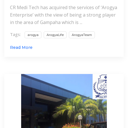
CR Medi Tech has acquired the services of ‘Arogya
Enterprise’ with the view of being a strong player
in the area of Gampaha which is ...
Tags:
arogya
ArogyaLife
ArogyaTeam
Read More