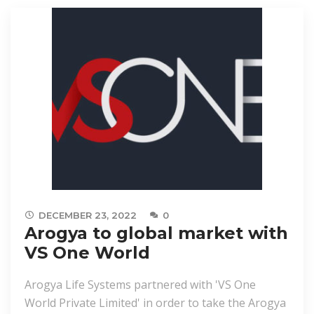
DECEMBER 23, 2022
0
Arogya to global market with
VS One World
Arogya Life Systems partnered with 'VS One
World Private Limited' in order to take the Arogya