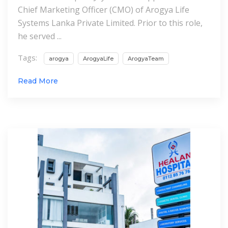
Chief Marketing Officer (CMO) of Arogya Life
Systems Lanka Private Limited. Prior to this role,
he served ...
Tags:
arogya
ArogyaLife
ArogyaTeam
Read More