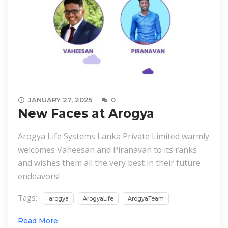
JANUARY 27, 2025
0
New Faces at Arogya
Arogya Life Systems Lanka Private Limited warmly
welcomes Vaheesan and Piranavan to its ranks
and wishes them all the very best in their future
endeavors!
Tags:
arogya
ArogyaLife
ArogyaTeam
Read More