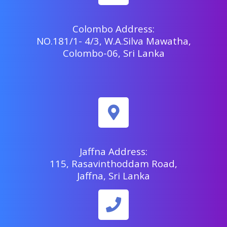
Colombo Address:
NO.181/1- 4/3, W.A.Silva Mawatha,
Colombo-06, Sri Lanka
Jaffna Address:
115, Rasavinthoddam Road,
Jaffna, Sri Lanka