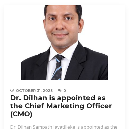
OCTOBER 31, 2023
0
Dr. Dilhan is appointed as
the Chief Marketing Officer
(CMO)
Dr. Dilhan Sampath Jayatilleke is appointed as the