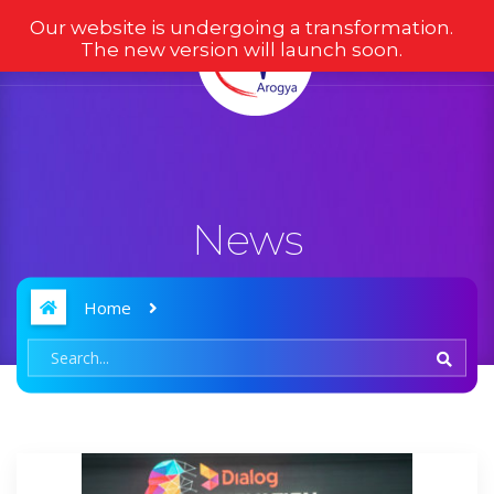
Our website is undergoing a transformation.
The new version will launch soon.
News
Home