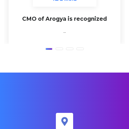
CMO of Arogya is recognized
...