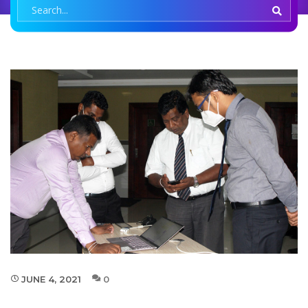
JUNE 4, 2021
0