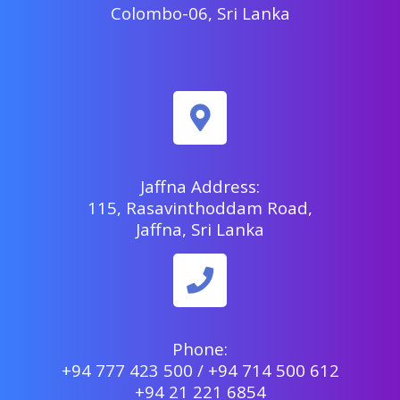
Colombo-06, Sri Lanka
Jaffna Address:
115, Rasavinthoddam Road,
Jaffna, Sri Lanka
Phone:
+94 777 423 500 / +94 714 500 612
+94 21 221 6854