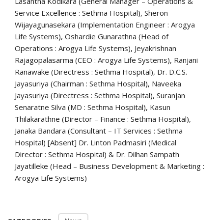
Lasantha Kodikara (General Manager – Operations &
Service Excellence : Sethma Hospital), Sheron
Wijayagunasekara (Implementation Engineer : Arogya
Life Systems), Oshardie Gunarathna (Head of
Operations : Arogya Life Systems), Jeyakrishnan
Rajagopalasarma (CEO : Arogya Life Systems), Ranjani
Ranawake (Directress : Sethma Hospital), Dr. D.C.S.
Jayasuriya (Chairman : Sethma Hospital), Naveeka
Jayasuriya (Directress : Sethma Hospital), Suranjan
Senaratne Silva (MD : Sethma Hospital), Kasun
Thilakarathne (Director – Finance : Sethma Hospital),
Janaka Bandara (Consultant – IT Services : Sethma
Hospital) [Absent] Dr. Linton Padmasiri (Medical
Director : Sethma Hospital) & Dr. Dilhan Sampath
Jayatilleke (Head – Business Development & Marketing :
Arogya Life Systems)