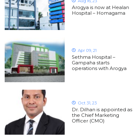
Aug 16, 23
Arogya is now at Healan
Hospital – Homagama
Apr 09, 21
Sethma Hospital –
Gampaha starts
operations with Arogya
Oct 31, 23
Dr. Dilhan is appointed as
the Chief Marketing
Officer (CMO)