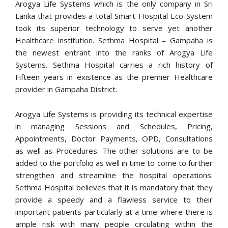
Arogya Life Systems which is the only company in Sri
Lanka that provides a total Smart Hospital Eco-System
took its superior technology to serve yet another
Healthcare institution. Sethma Hospital – Gampaha is
the newest entrant into the ranks of Arogya Life
Systems. Sethma Hospital carries a rich history of
Fifteen years in existence as the premier Healthcare
provider in Gampaha District.
Arogya Life Systems is providing its technical expertise
in managing Sessions and Schedules, Pricing,
Appointments, Doctor Payments, OPD, Consultations
as well as Procedures. The other solutions are to be
added to the portfolio as well in time to come to further
strengthen and streamline the hospital operations.
Sethma Hospital believes that it is mandatory that they
provide a speedy and a flawless service to their
important patients particularly at a time where there is
ample risk with many people circulating within the