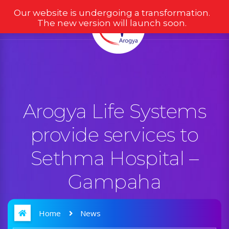
Our website is undergoing a transformation.
The new version will launch soon.
Arogya Life Systems
provide services to
Sethma Hospital –
Gampaha
Home
News