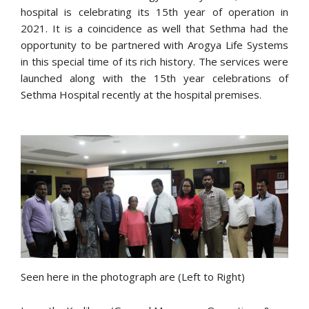
hospital is celebrating its 15th year of operation in
2021. It is a coincidence as well that Sethma had the
opportunity to be partnered with Arogya Life Systems
in this special time of its rich history. The services were
launched along with the 15th year celebrations of
Sethma Hospital recently at the hospital premises.
Seen here in the photograph are (Left to Right)