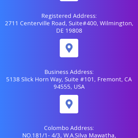
Registered Address:
2711 Centerville Road, Suite#400, Wilmington,
DE 19808
Business Address:
5138 Slick Horn Way, Suite #101, Fremont, CA
94555, USA
Colombo Address:
NO.181/1- 4/3, W.A.Silva Mawatha,