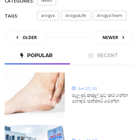
CATEGORIES:
News
TAGS:
arogya
ArogyaLife
ArogyaTeam
OLDER
NEWER
POPULAR
RECENT
Jun 23, 20
පැලුණු කකුල් සුව කර ගන්න
හොඳම සත්කාර මෙන්න