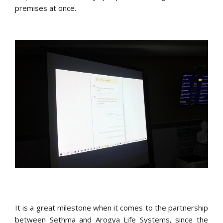
premises at once.
It is a great milestone when it comes to the partnership
between Sethma and Arogya Life Systems, since the