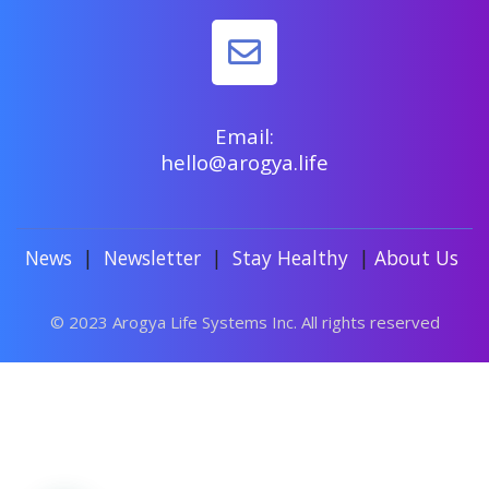
Email:
hello@arogya.life
News
|
Newsletter
|
Stay Healthy
|
About Us
© 2023 Arogya Life Systems Inc. All rights reserved