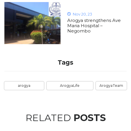
Nov 20, 23
Arogya strengthens Ave
Maria Hospital –
Negombo
Tags
arogya
ArogyaLife
ArogyaTeam
RELATED
POSTS