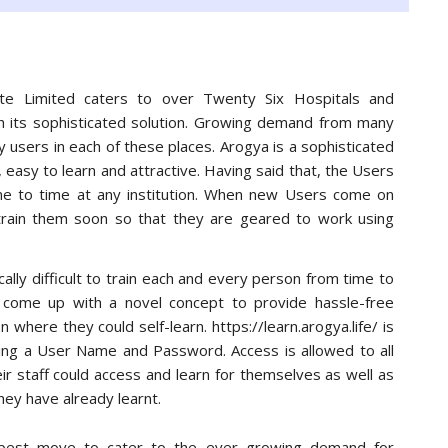
te Limited caters to over Twenty Six Hospitals and
th its sophisticated solution. Growing demand from many
 users in each of these places. Arogya is a sophisticated
, easy to learn and attractive. Having said that, the Users
me to time at any institution. When new Users come on
rain them soon so that they are geared to work using
ically difficult to train each and every person from time to
 come up with a novel concept to provide hassle-free
on where they could self-learn. https://learn.arogya.life/ is
using a User Name and Password. Access is allowed to all
ir staff could access and learn for themselves as well as
they have already learnt.
e best move to cater to the ever growing demand for