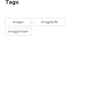
Tags
arogya
ArogyaLife
ArogyaTeam