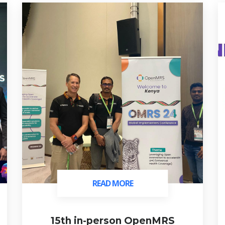
READ MORE
READ MORE
15th in-person OpenMRS