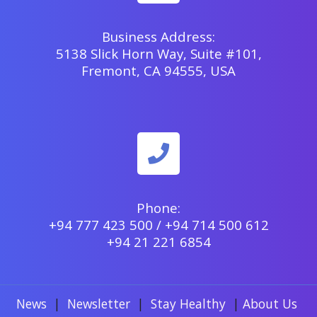
Business Address:
5138 Slick Horn Way, Suite #101,
Fremont, CA 94555, USA
Phone:
+94 777 423 500 / +94 714 500 612
+94 21 221 6854
News
|
Newsletter
|
Stay Healthy
|
About Us