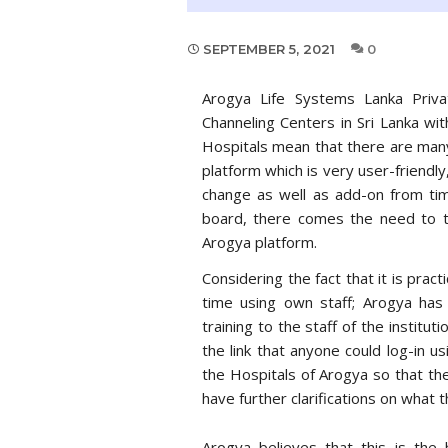
SEPTEMBER 5, 2021
0
Arogya Life Systems Lanka Priva
Channeling Centers in Sri Lanka wi
Hospitals mean that there are many
platform which is very user-friendly
change as well as add-on from ti
board, there comes the need to t
Arogya platform.
Considering the fact that it is pract
time using own staff; Arogya has
training to the staff of the instituti
the link that anyone could log-in 
the Hospitals of Arogya so that the
have further clarifications on what 
Arogya believes that this is th