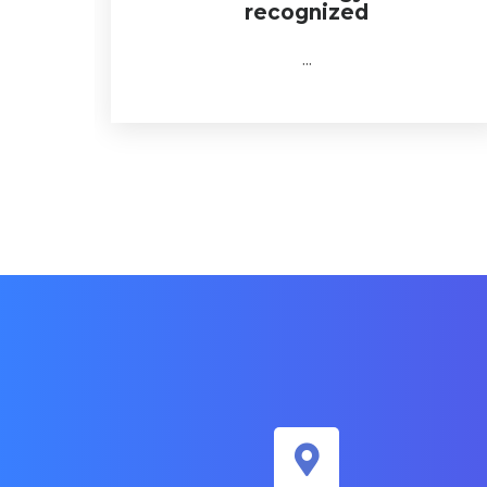
recognized
...