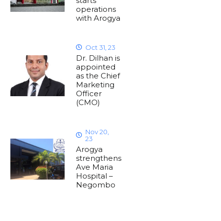
starts
operations
with Arogya
Oct 31, 23
Dr. Dilhan is
appointed
as the Chief
Marketing
Officer
(CMO)
Nov 20,
23
Arogya
strengthens
Ave Maria
Hospital –
Negombo