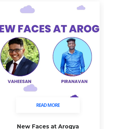
READ MORE
READ MORE
New Faces at Arogya
C