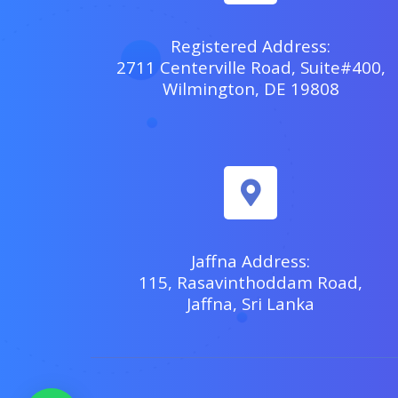
Registered Address:
2711 Centerville Road, Suite#400,
Wilmington, DE 19808
Jaffna Address:
115, Rasavinthoddam Road,
Jaffna, Sri Lanka