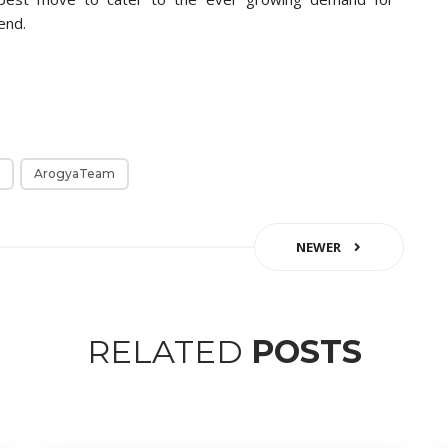
end.
ArogyaTeam
NEWER
RELATED
POSTS