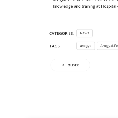
knowledge and training at Hospital 
CATEGORIES:
News
TAGS:
arogya
ArogyaLife
OLDER