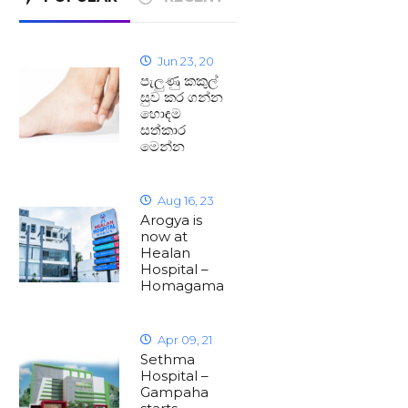
Jun 23, 20
පැලුණු කකුල්
සුව කර ගන්න
හොඳම
සත්කාර
මෙන්න
Aug 16, 23
Arogya is
now at
Healan
Hospital –
Homagama
Apr 09, 21
Sethma
Hospital –
Gampaha