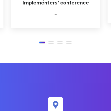
Implementers’ conference
...