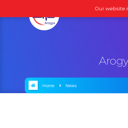
Our website i
Home
Products
Arogy
Home
News