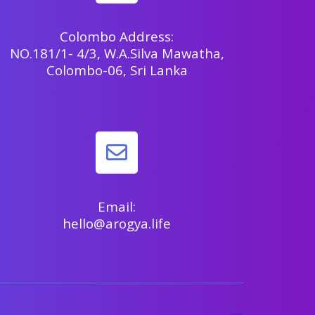
Colombo Address:
NO.181/1- 4/3, W.A.Silva Mawatha,
Colombo-06, Sri Lanka
Email:
hello@arogya.life