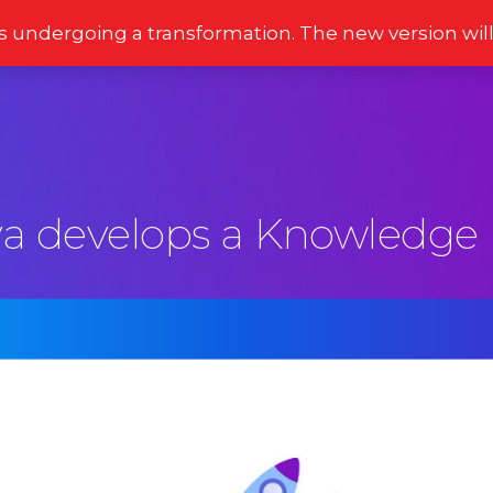
s undergoing a transformation. The new version wil
Stories
Newsletter
Reviews
Moments
a develops a Knowledge 