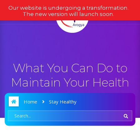
Our website is undergoing a transformation.
The new version will launch soon.
What You Can Do to
Maintain Your Health
Home
Stay Healthy