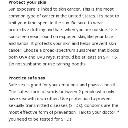
Protect your skin
Sun exposure is linked to skin cancer. This is the most
common type of cancer in the United States. It’s best to
limit your time spent in the sun. Be sure to wear
protective clothing and hats when you are outside. Use
sunscreen year-round on exposed skin, like your face
and hands. It protects your skin and helps prevent skin
cancer. Choose a broad-spectrum sunscreen that blocks
both UVA and UVB rays. It should be at least an SPF 15.
Do not sunbathe or use tanning booths.
Practice safe sex
Safe sex is good for your emotional and physical health.
The safest form of sex is between 2 people who only
have sex with each other. Use protection to prevent
sexually transmitted diseases (STDs). Condoms are the
most effective form of prevention. Talk to your doctor if
you need to be tested for STDs.