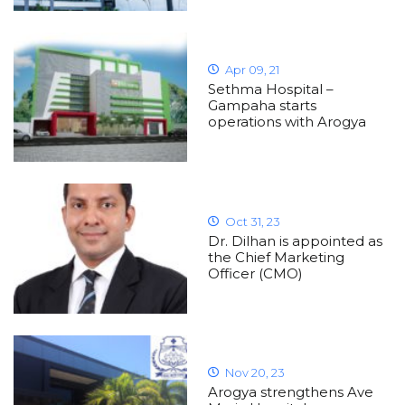
Apr 09, 21
Sethma Hospital –
Gampaha starts
operations with Arogya
Oct 31, 23
Dr. Dilhan is appointed as
the Chief Marketing
Officer (CMO)
Nov 20, 23
Arogya strengthens Ave