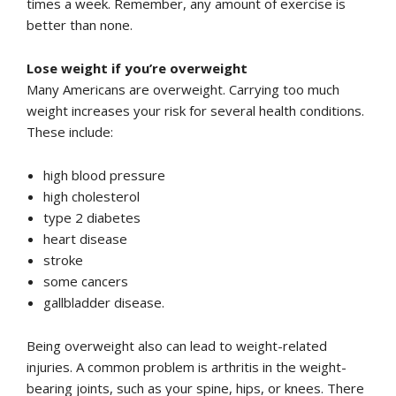
times a week. Remember, any amount of exercise is
better than none.
Lose weight if you’re overweight
Many Americans are overweight. Carrying too much
weight increases your risk for several health conditions.
These include:
high blood pressure
high cholesterol
type 2 diabetes
heart disease
stroke
some cancers
gallbladder disease.
Being overweight also can lead to weight-related
injuries. A common problem is arthritis in the weight-
bearing joints, such as your spine, hips, or knees. There