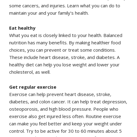
some cancers, and injuries. Learn what you can do to
maintain your and your family’s health.
Eat healthy
What you eat is closely linked to your health. Balanced
nutrition has many benefits. By making healthier food
choices, you can prevent or treat some conditions.
These include heart disease, stroke, and diabetes. A
healthy diet can help you lose weight and lower your
cholesterol, as well.
Get regular exercise
Exercise can help prevent heart disease, stroke,
diabetes, and colon cancer. It can help treat depression,
osteoporosis, and high blood pressure. People who
exercise also get injured less often. Routine exercise
can make you feel better and keep your weight under
control. Try to be active for 30 to 60 minutes about 5