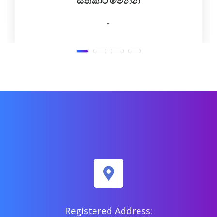
සත්කාර මෙන්න
...
Registered Address: