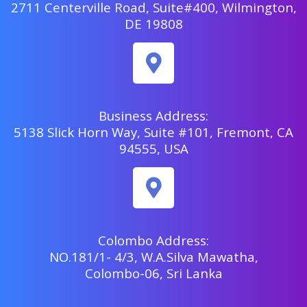
2711 Centerville Road, Suite#400, Wilmington,
DE 19808
Business Address:
5138 Slick Horn Way, Suite #101, Fremont, CA
94555, USA
Colombo Address:
NO.181/1- 4/3, W.A.Silva Mawatha,
Colombo-06, Sri Lanka