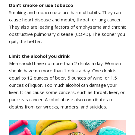
Don’t smoke or use tobacco
Smoking and tobacco use are harmful habits. They can
cause heart disease and mouth, throat, or lung cancer.
They also are leading factors of emphysema and chronic
obstructive pulmonary disease (COPD). The sooner you
quit, the better.
Limit the alcohol you drink
Men should have no more than 2 drinks a day. Women
should have no more than 1 drink a day. One drink is
equal to 12 ounces of beer, 5 ounces of wine, or 1.5
ounces of liquor. Too much alcohol can damage your
liver. It can cause some cancers, such as throat, liver, or
pancreas cancer. Alcohol abuse also contributes to
deaths from car wrecks, murders, and suicides.