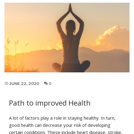
JUNE 22, 2020
0
Path to improved Health
A lot of factors play a role in staying healthy. In turn,
good health can decrease your risk of developing
certain conditions. These include heart disease, stroke,