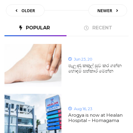
OLDER
NEWER
POPULAR
RECENT
Jun 23, 20
පැලුණු කකුල් සුව කර ගන්න
හොඳම සත්කාර මෙන්න
Aug 16, 23
Arogya is now at Healan
Hospital – Homagama