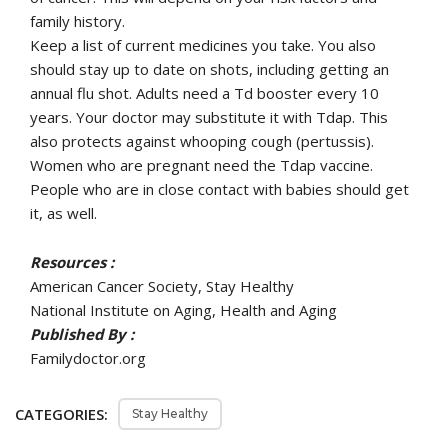
family history.
Keep a list of current medicines you take. You also
should stay up to date on shots, including getting an
annual flu shot. Adults need a Td booster every 10
years. Your doctor may substitute it with Tdap. This
also protects against whooping cough (pertussis).
Women who are pregnant need the Tdap vaccine.
People who are in close contact with babies should get
it, as well.
Resources :
American Cancer Society, Stay Healthy
National Institute on Aging, Health and Aging
Published By :
Familydoctor.org
CATEGORIES:
Stay Healthy