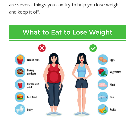
are several things you can try to help you lose weight
and keep it off.