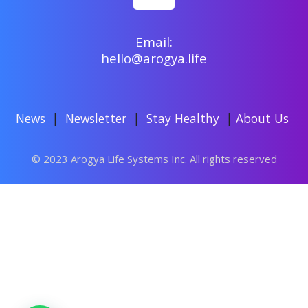
Email:
hello@arogya.life
News
|
Newsletter
|
Stay Healthy
|
About Us
© 2023 Arogya Life Systems Inc. All rights reserved