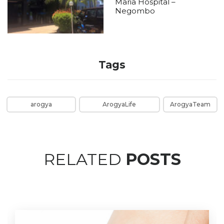
Maria Hospital –
Negombo
Tags
arogya
ArogyaLife
ArogyaTeam
RELATED
POSTS