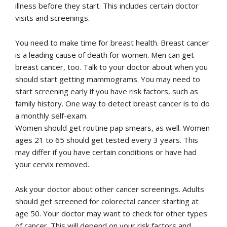
illness before they start. This includes certain doctor
visits and screenings.
You need to make time for breast health. Breast cancer
is a leading cause of death for women. Men can get
breast cancer, too. Talk to your doctor about when you
should start getting mammograms. You may need to
start screening early if you have risk factors, such as
family history. One way to detect breast cancer is to do
a monthly self-exam.
Women should get routine pap smears, as well. Women
ages 21 to 65 should get tested every 3 years. This
may differ if you have certain conditions or have had
your cervix removed.
Ask your doctor about other cancer screenings. Adults
should get screened for colorectal cancer starting at
age 50. Your doctor may want to check for other types
of cancer. This will depend on your risk factors and