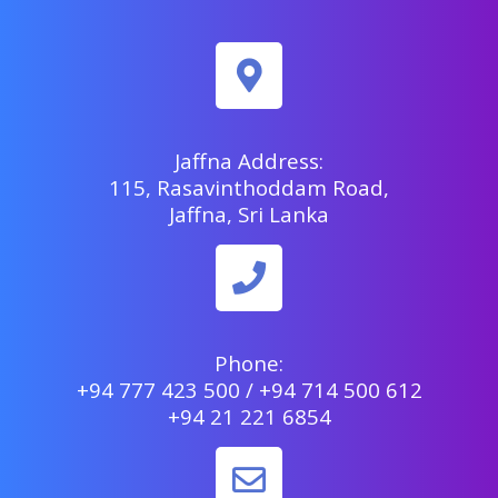
Jaffna Address:
115, Rasavinthoddam Road,
Jaffna, Sri Lanka
Phone:
+94 777 423 500 / +94 714 500 612
+94 21 221 6854