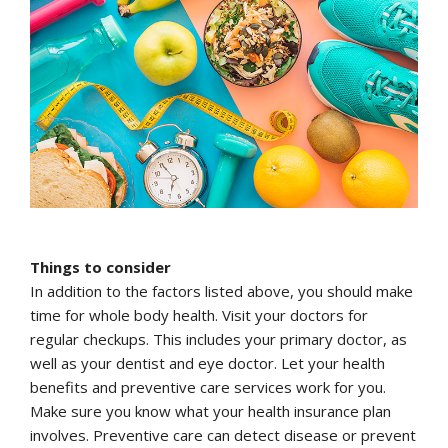
Things to consider
In addition to the factors listed above, you should make
time for whole body health. Visit your doctors for
regular checkups. This includes your primary doctor, as
well as your dentist and eye doctor. Let your health
benefits and preventive care services work for you.
Make sure you know what your health insurance plan
involves. Preventive care can detect disease or prevent