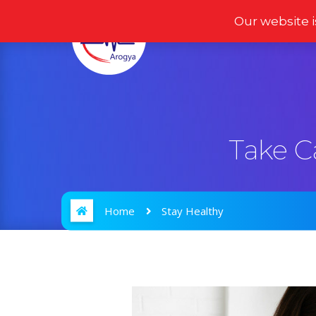
Our website i
Home
Products
Take C
Home
Stay Healthy