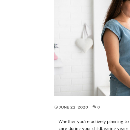
JUNE 22, 2020
0
Whether you’re actively planning to
care during your childbearing years 