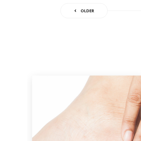
OLDER