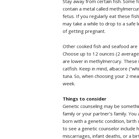
Stay away from certain fish. Some fis
contain a metal called methylmercur
fetus. If you regularly eat these fi
may take a while to drop to a safe l
of getting pregnant.
Other cooked fish and seafood are fi
Choose up to 12 ounces (2 average 
are lower in methylmercury. These i
catfish. Keep in mind, albacore (“w
tuna. So, when choosing your 2 mea
week.
Things to consider
Genetic counseling may be something
family or your partner’s family. You
born with a genetic condition, birt
to see a genetic counselor include 
miscarriages, infant deaths, or a bi