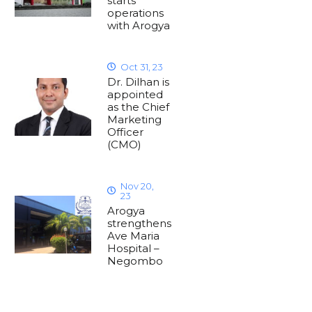
starts
operations
with Arogya
Oct 31, 23
Dr. Dilhan is
appointed
as the Chief
Marketing
Officer
(CMO)
Nov 20,
23
Arogya
strengthens
Ave Maria
Hospital –
Negombo