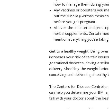
how to manage them during your
Any vaccines or boosters you ma
but the rubella (German measles)
before you get pregnant.
All over-the-counter and prescrip
herbal supplements. Certain medi
mention everything you’re taking
Get to a healthy weight. Being overw
increases your risk of certain issue
gestational diabetes, having a still
delivery. Shedding the weight befo
conceiving and delivering a healthy 
The Centers for Disease Control an
can help you determine your BMI an
talk with your doctor about the bes