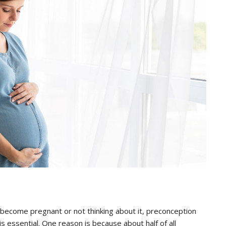
 become pregnant or not thinking about it, preconception
is essential. One reason is because about half of all