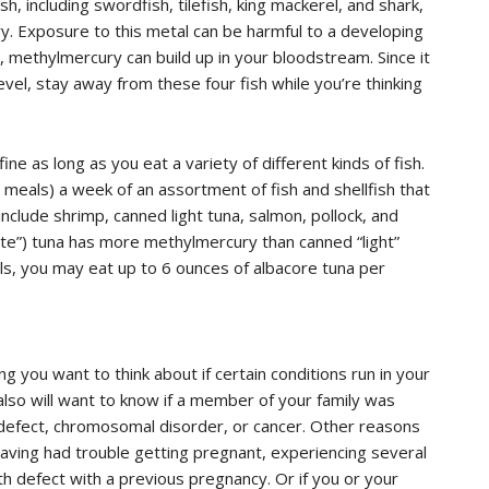
h, including swordfish, tilefish, king mackerel, and shark,
y. Exposure to this metal can be harmful to a developing
sh, methylmercury can build up in your bloodstream. Since it
evel, stay away from these four fish while you’re thinking
ne as long as you eat a variety of different kinds of fish.
meals) a week of an assortment of fish and shellfish that
nclude shrimp, canned light tuna, salmon, pollock, and
hite”) tuna has more methylmercury than canned “light”
ls, you may eat up to 6 ounces of albacore tuna per
 you want to think about if certain conditions run in your
 also will want to know if a member of your family was
h defect, chromosomal disorder, or cancer. Other reasons
having had trouble getting pregnant, experiencing several
rth defect with a previous pregnancy. Or if you or your