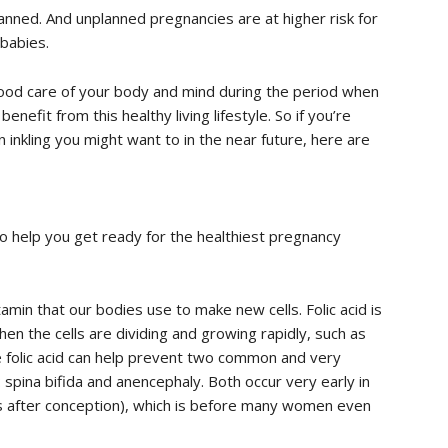
lanned. And unplanned pregnancies are at higher risk for
babies.
ood care of your body and mind during the period when
enefit from this healthy living lifestyle. So if you’re
n inkling you might want to in the near future, here are
o help you get ready for the healthiest pregnancy
vitamin that our bodies use to make new cells. Folic acid is
en the cells are dividing and growing rapidly, such as
 folic acid can help prevent two common and very
 spina bifida and anencephaly. Both occur very early in
s after conception), which is before many women even