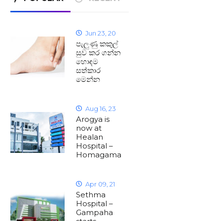
Jun 23, 20
පැලුණු කකුල්
සුව කර ගන්න
හොඳම
සත්කාර
මෙන්න
Aug 16, 23
Arogya is
now at
Healan
Hospital –
Homagama
Apr 09, 21
Sethma
Hospital –
Gampaha