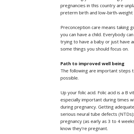
pregnancies in this country are unp
preterm birth and low-birth-weight 
Preconception care means taking g
you can have a child. Everybody can b
trying to have a baby or just have a
some things you should focus on.
Path to improved well being
The following are important steps t
possible.
Up your folic acid. Folic acid is a B 
especially important during times wh
during pregnancy. Getting adequate
serious neural tube defects (NTDs):
pregnancy (as early as 3 to 4 week
know they’re pregnant.