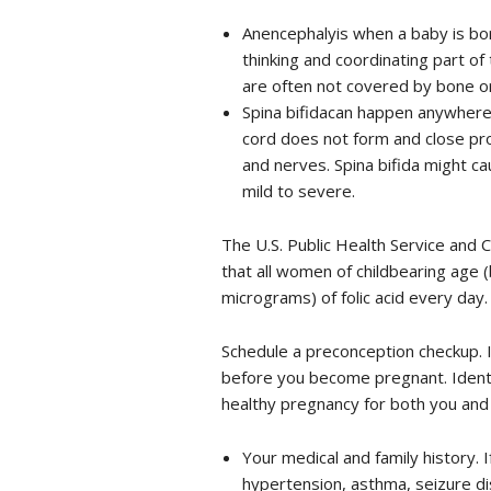
Anencephalyis when a baby is born
thinking and coordinating part of
are often not covered by bone or
Spina bifidacan happen anywhere 
cord does not form and close pro
and nerves. Spina bifida might cau
mild to severe.
The U.S. Public Health Service and
that all women of childbearing age
micrograms) of folic acid every day.
Schedule a preconception checkup. I
before you become pregnant. Identi
healthy pregnancy for both you and y
Your medical and family history. 
hypertension, asthma, seizure dis