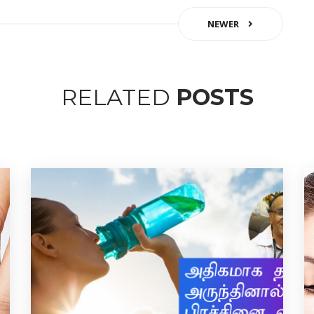
NEWER
RELATED
POSTS