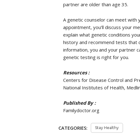
partner are older than age 35.
A genetic counselor can meet with yo
appointment, you’ll discuss your med
explain what genetic conditions you
history and recommend tests that c
information, you and your partner 
genetic testing is right for you.
Resources :
Centers for Disease Control and Pr
National Institutes of Health, Medl
Published By :
Familydoctor.org
CATEGORIES:
Stay Healthy