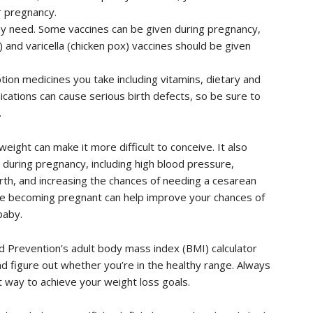
 pregnancy.
y need. Some vaccines can be given during pregnancy,
 and varicella (chicken pox) vaccines should be given
tion medicines you take including vitamins, dietary and
cations can cause serious birth defects, so be sure to
.
eight can make it more difficult to conceive. It also
s during pregnancy, including high blood pressure,
birth, and increasing the chances of needing a cesarean
re becoming pregnant can help improve your chances of
baby.
d Prevention’s adult body mass index (BMI) calculator
d figure out whether you’re in the healthy range. Always
t way to achieve your weight loss goals.