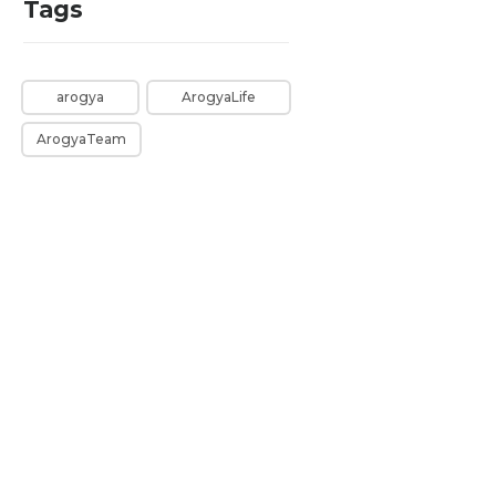
Tags
arogya
ArogyaLife
ArogyaTeam