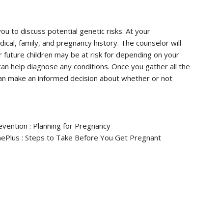
u to discuss potential genetic risks. At your
ical, family, and pregnancy history. The counselor will
r future children may be at risk for depending on your
an help diagnose any conditions. Once you gather all the
can make an informed decision about whether or not
evention : Planning for Pregnancy
inePlus : Steps to Take Before You Get Pregnant