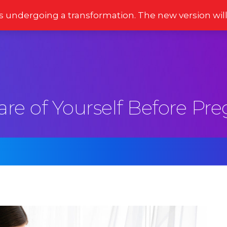
s undergoing a transformation. The new version wil
Stories
Newsletter
Reviews
Moments
are of Yourself Before Pr