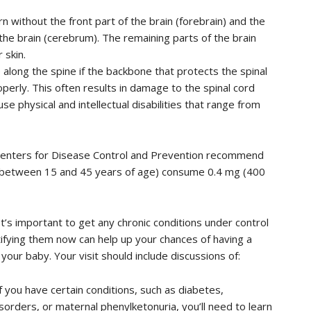
 without the front part of the brain (forebrain) and the
 the brain (cerebrum). The remaining parts of the brain
 skin.
along the spine if the backbone that protects the spinal
perly. This often results in damage to the spinal cord
se physical and intellectual disabilities that range from
 Centers for Disease Control and Prevention recommend
 (between 15 and 45 years of age) consume 0.4 mg (400
t’s important to get any chronic conditions under control
fying them now can help up your chances of having a
our baby. Your visit should include discussions of:
If you have certain conditions, such as diabetes,
orders, or maternal phenylketonuria, you’ll need to learn