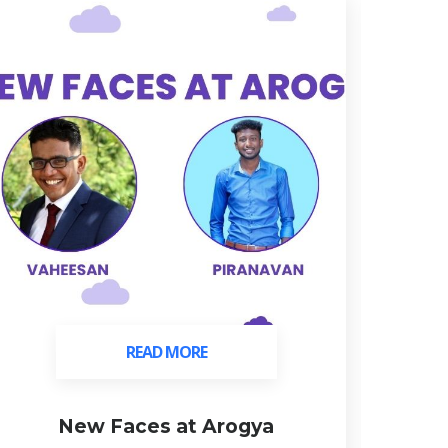
READ MORE
READ MORE
New Faces at Arogya
C