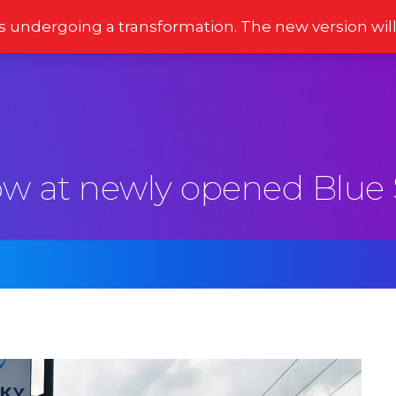
s undergoing a transformation. The new version wil
Stories
Newsletter
Reviews
Moments
ow at newly opened Blue 