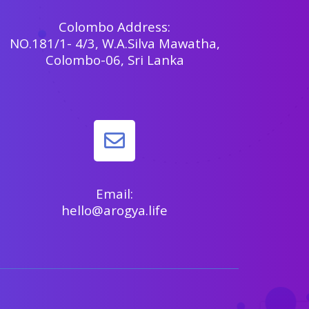
Colombo Address:
NO.181/1- 4/3, W.A.Silva Mawatha,
Colombo-06, Sri Lanka
Email:
hello@arogya.life