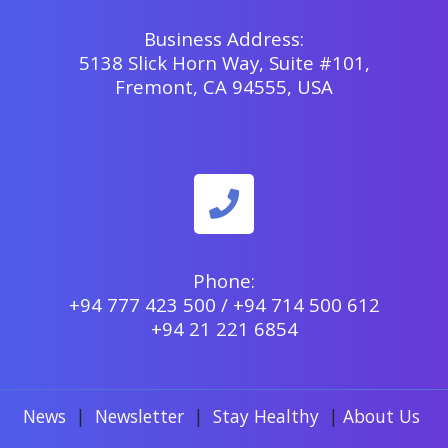
Business Address:
5138 Slick Horn Way, Suite #101,
Fremont, CA 94555, USA
Phone:
+94 777 423 500 / +94 714 500 612
+94 21 221 6854
News
|
Newsletter
|
Stay Healthy
|
About Us