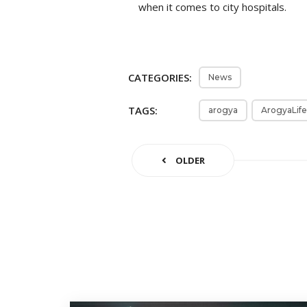
when it comes to city hospitals.
CATEGORIES:
News
TAGS:
arogya
ArogyaLife
OLDER