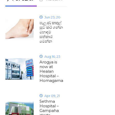
Jun 23, 20
පැලුණු කකුල්
සුව කර ගන්න
හොඳම
සත්කාර
මෙන්න
Aug 16, 23
Arogya is
now at
Healan
Hospital –
Homagama
Apr 09, 21
Sethma
Hospital –
Gampaha