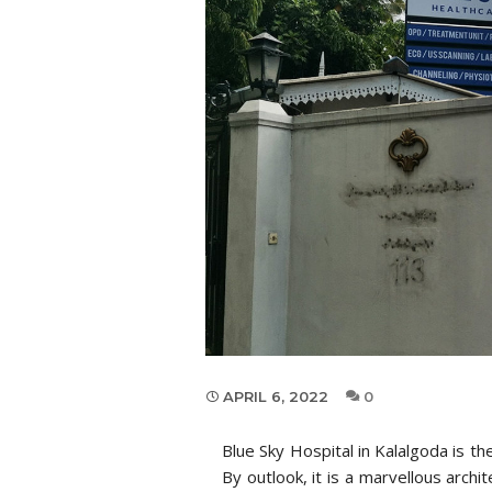
APRIL 6, 2022
0
Blue Sky Hospital in Kalalgoda is t
By outlook, it is a marvellous archi