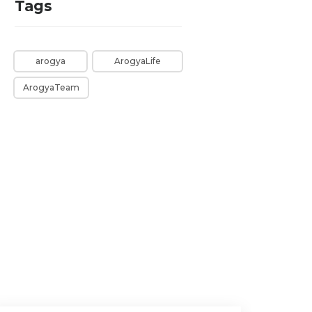
Tags
arogya
ArogyaLife
ArogyaTeam