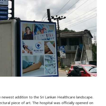
he newest addition to the Sri Lankan Healthcare landscape.
tectural piece of art. The hospital was officially opened on