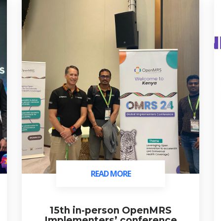
READ MORE
READ MORE
15th in-person OpenMRS
Implementers’ conference