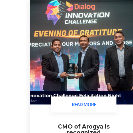
READ MORE
READ MORE
ds
CMO of Arogya is
recognized