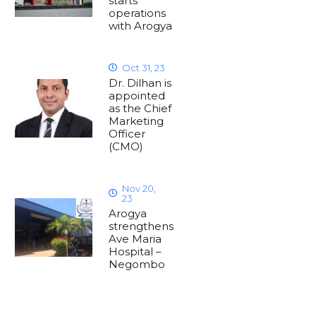
starts
operations
with Arogya
Oct 31, 23
Dr. Dilhan is
appointed
as the Chief
Marketing
Officer
(CMO)
Nov 20,
23
Arogya
strengthens
Ave Maria
Hospital –
Negombo