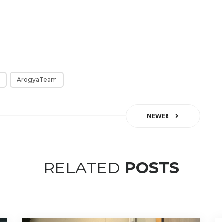
ArogyaTeam
NEWER
RELATED
POSTS