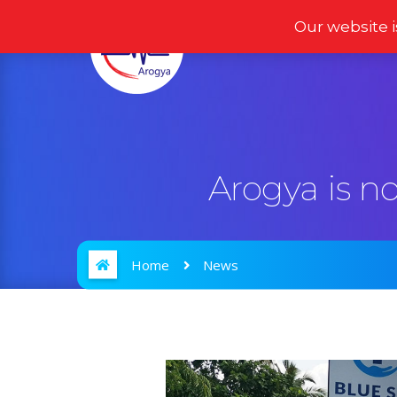
Our website i
Home
Products
Arogya is n
Home
News