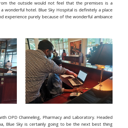
rom the outside would not feel that the premises is a
f a wonderful hotel. Blue Sky Hospital is definitely a place
d experience purely because of the wonderful ambiance
ate with OPD Channeling, Pharmacy and Laboratory. Headed
, Blue Sky is certainly going to be the next best thing