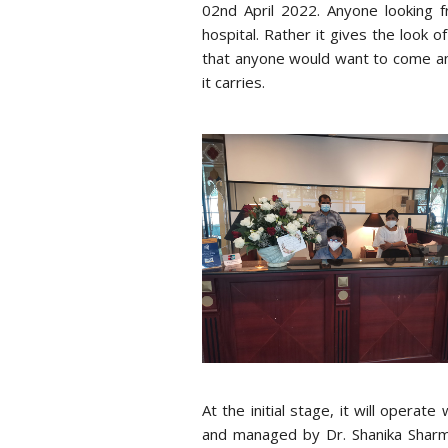
02nd April 2022. Anyone looking f
hospital. Rather it gives the look o
that anyone would want to come an
it carries.
At the initial stage, it will oper
and managed by Dr. Shanika Sharma