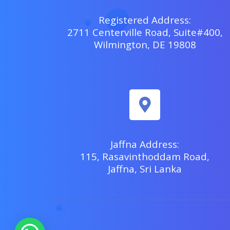
Registered Address:
2711 Centerville Road, Suite#400,
Wilmington, DE 19808
Jaffna Address:
115, Rasavinthoddam Road,
Jaffna, Sri Lanka