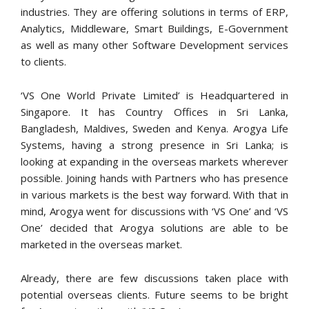
industries. They are offering solutions in terms of ERP,
Analytics, Middleware, Smart Buildings, E-Government
as well as many other Software Development services
to clients.
‘VS One World Private Limited’ is Headquartered in
Singapore. It has Country Offices in Sri Lanka,
Bangladesh, Maldives, Sweden and Kenya. Arogya Life
Systems, having a strong presence in Sri Lanka; is
looking at expanding in the overseas markets wherever
possible. Joining hands with Partners who has presence
in various markets is the best way forward. With that in
mind, Arogya went for discussions with ‘VS One’ and ‘VS
One’ decided that Arogya solutions are able to be
marketed in the overseas market.
Already, there are few discussions taken place with
potential overseas clients. Future seems to be bright