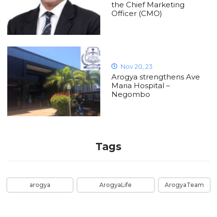
the Chief Marketing
Officer (CMO)
Nov 20, 23
Arogya strengthens Ave
Maria Hospital –
Negombo
Tags
arogya
ArogyaLife
ArogyaTeam