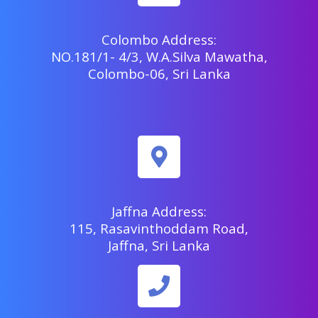
Colombo Address:
NO.181/1- 4/3, W.A.Silva Mawatha,
Colombo-06, Sri Lanka
Jaffna Address:
115, Rasavinthoddam Road,
Jaffna, Sri Lanka