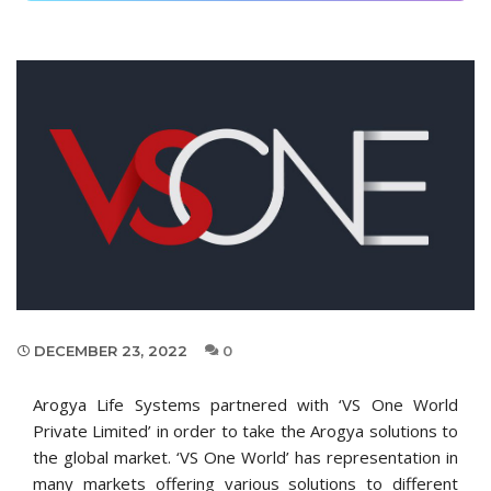
DECEMBER 23, 2022
0
Arogya Life Systems partnered with ‘VS One World
Private Limited’ in order to take the Arogya solutions to
the global market. ‘VS One World’ has representation in
many markets offering various solutions to different