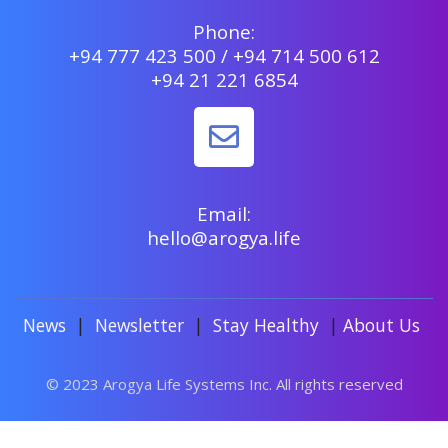
Phone:
+94 777 423 500 / +94 714 500 612
+94 21 221 6854
Email:
hello@arogya.life
News
|
Newsletter
|
Stay Healthy
|
About Us
© 2023 Arogya Life Systems Inc. All rights reserved