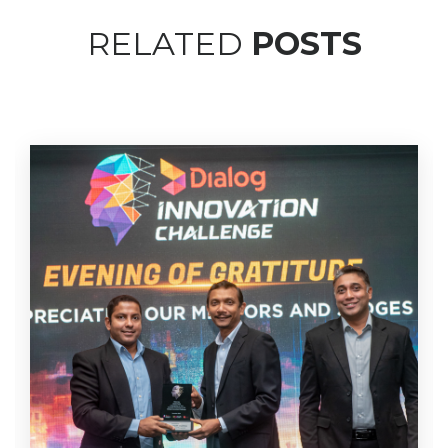
RELATED
POSTS