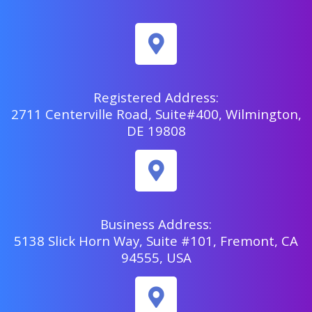
Registered Address:
2711 Centerville Road, Suite#400, Wilmington,
DE 19808
Business Address:
5138 Slick Horn Way, Suite #101, Fremont, CA
94555, USA