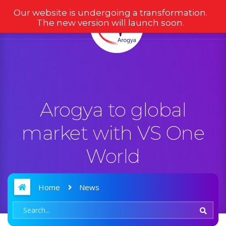
Our website is undergoing a transformation.
The new version will launch soon.
Arogya to global
market with VS One
World
Home
News