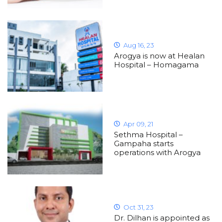
Aug 16, 23
Arogya is now at Healan
Hospital – Homagama
Apr 09, 21
Sethma Hospital –
Gampaha starts
operations with Arogya
Oct 31, 23
Dr. Dilhan is appointed as