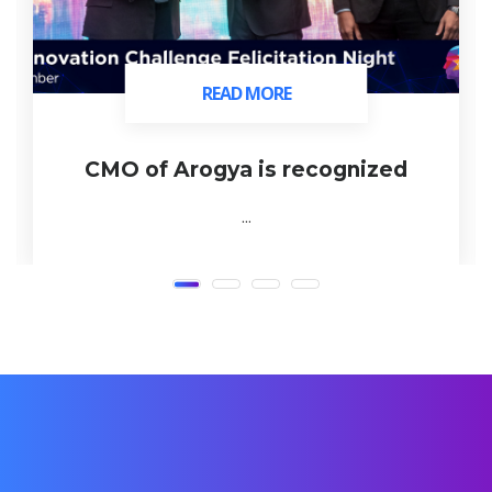
READ MORE
READ MORE
CMO of Arogya is recognized
...