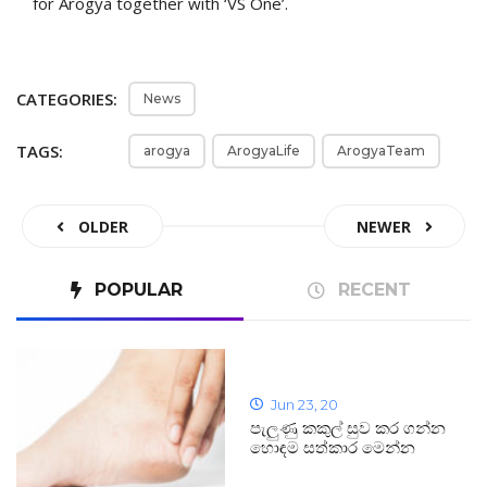
for Arogya together with ‘VS One’.
CATEGORIES:
News
TAGS:
arogya
ArogyaLife
ArogyaTeam
OLDER
NEWER
POPULAR
RECENT
Jun 23, 20
පැලුණු කකුල් සුව කර ගන්න
හොඳම සත්කාර මෙන්න