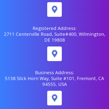
Registered Address:
2711 Centerville Road, Suite#400, Wilmington,
DE 19808
Business Address:
5138 Slick Horn Way, Suite #101, Fremont, CA
94555, USA