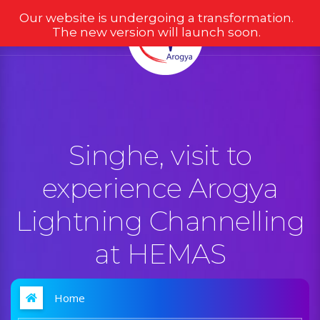
Our website is undergoing a transformation.
The new version will launch soon.
Singhe, visit to
experience Arogya
Lightning Channelling
at HEMAS
Home