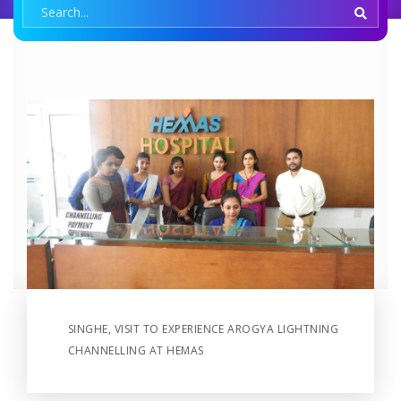
SINGHE, VISIT TO EXPERIENCE AROGYA LIGHTNING
CHANNELLING AT HEMAS