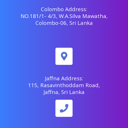
Colombo Address:
NO.181/1- 4/3, W.A.Silva Mawatha,
Colombo-06, Sri Lanka
Jaffna Address:
115, Rasavinthoddam Road,
Jaffna, Sri Lanka