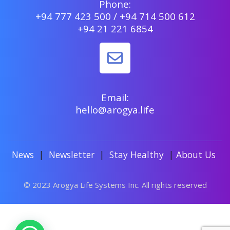
Phone:
+94 777 423 500 / +94 714 500 612
+94 21 221 6854
Email:
hello@arogya.life
News
|
Newsletter
|
Stay Healthy
|
About Us
© 2023 Arogya Life Systems Inc. All rights reserved