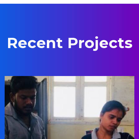
Recent Projects